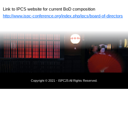
Link to IPCS website for current BoD composition
http://www.ispc-conference.org/index.php/ipcs/board-of-directors
Copyright © 2021 - ISPC25 All Rights Reserved.