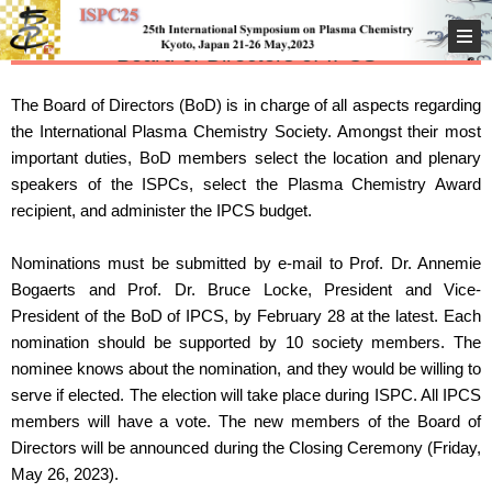
Board of Directors of IPCS
The Board of Directors (BoD) is in charge of all aspects regarding
the International Plasma Chemistry Society. Amongst their most
important duties, BoD members select the location and plenary
speakers of the ISPCs, select the Plasma Chemistry Award
recipient, and administer the IPCS budget.
Nominations must be submitted by e-mail to Prof. Dr. Annemie
Bogaerts and Prof. Dr. Bruce Locke, President and Vice-
President of the BoD of IPCS, by February 28 at the latest. Each
nomination should be supported by 10 society members. The
nominee knows about the nomination, and they would be willing to
serve if elected. The election will take place during ISPC. All IPCS
members will have a vote. The new members of the Board of
Directors will be announced during the Closing Ceremony (Friday,
May 26, 2023).