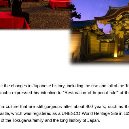
 the changes in Japanese history, including the rise and fall of the 
nobu expressed his intention to “Restoration of Imperial rule'' at 
 culture that are still gorgeous after about 400 years, such as 
astle, which was registered as a UNESCO World Heritage Site in 1994,
n of the Tokugawa family and the long history of Japan.