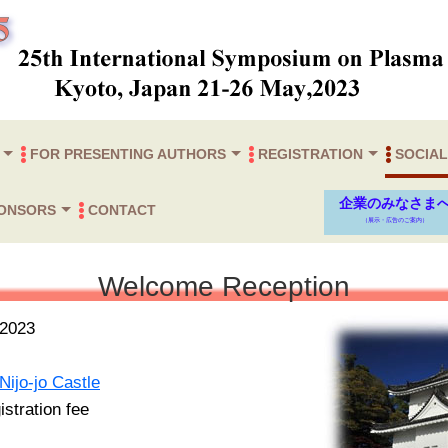
FOR PRESENTING AUTHORS
REGISTRATION
SOCIAL
am
 Speakers
Proceedings paper (=Abstract)
Instructions for Presenters
Registration
Welcome 
Wednesday
Gala Dinn
企業のみなさま
PONSORS
CONTACT
（展示・広告のご案内）
Submission
Excursion
Sponsors
Welcome Reception
）
2023
Nijo-jo Castle
stration fee