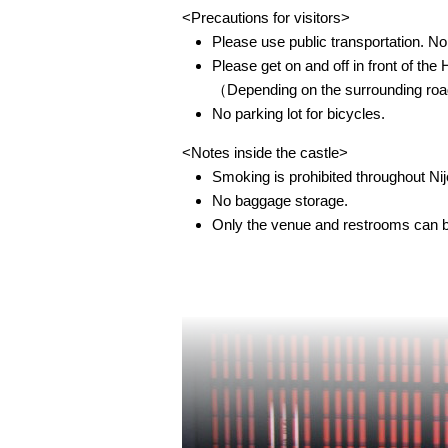
<Precautions for visitors>
Please use public transportation. No 
Please get on and off in front of th
（Depending on the surrounding road t
No parking lot for bicycles.
<Notes inside the castle>
Smoking is prohibited throughout Nij
No baggage storage.
Only the venue and restrooms can be 