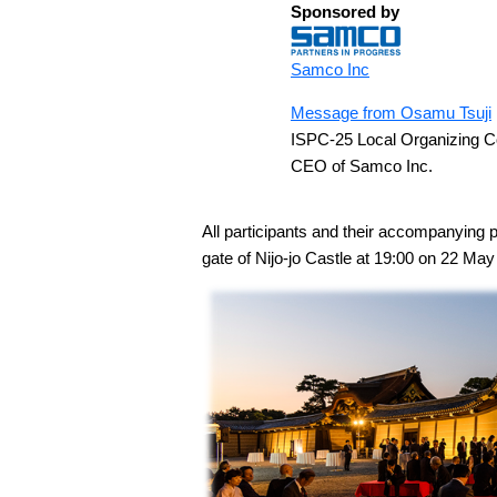
Sponsored by
Samco Inc
Message from Osamu Tsuji
ISPC-25 Local Organizing 
CEO of Samco Inc.
All participants and their accompanying 
gate of Nijo-jo Castle at 19:00 on 22 May