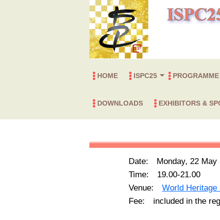
HOME
ISPC25
PROGRAMME
International Organizing
Local Organizing Committee
Topics
Plasma Chemistry Awards
Young Investigator Awards
Presentation Awards
IPCS Fellow
Board of Directors of IPCS
Symposium Progr
Plenary & Invited
Summer School
DOWNLOADS
EXHIBITORS & S
Committee
Exhibitors & Advertiser
Corporate/Foundation 
企業のみなさまへ
（展示・広告のご案内
Date: Monday, 22 May 
Time: 19.00-21.00
Venue:
World Heritage 
Fee: included in the regi