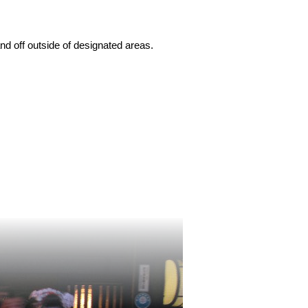
nd off outside of designated areas.