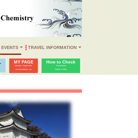
 EVENTS
TRAVEL INFORMATION
Reception
 Afternoon
er
Venue & Destination
Accommodation
Travel Information
Visa
MY PAGE
How to Check
へ
Abstract, Registration,
Presentation
Accommodation, etc
Result & Style