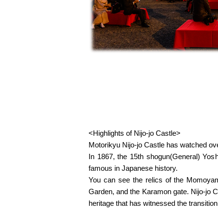
<Highlights of Nijo-jo Castle>
Motorikyu Nijo-jo Castle has watched over
In 1867, the 15th shogun(General) Yoshi
famous in Japanese history.
You can see the relics of the Momoyama
Garden, and the Karamon gate. Nijo-jo C
heritage that has witnessed the transitio