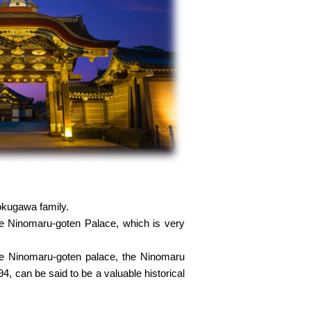
Tokugawa family.
the Ninomaru-goten Palace, which is very
the Ninomaru-goten palace, the Ninomaru
 can be said to be a valuable historical