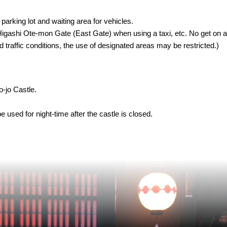
parking lot and waiting area for vehicles.
e Higashi Ote-mon Gate (East Gate) when using a taxi, etc. No get on a
raffic conditions, the use of designated areas may be restricted.)
o-jo Castle.
used for night-time after the castle is closed.