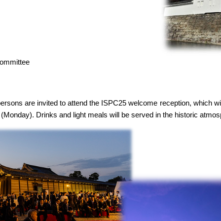
Committee
persons are invited to attend the ISPC25 welcome reception, which will
 (Monday). Drinks and light meals will be served in the historic atmo