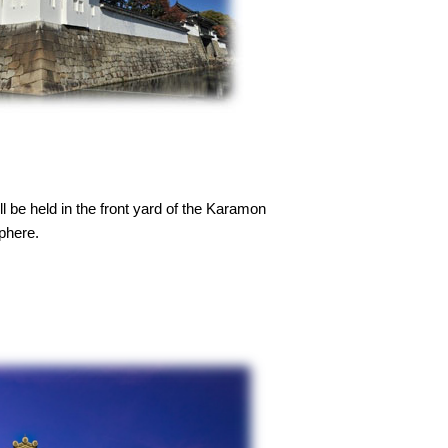
 be held in the front yard of the Karamon
sphere.